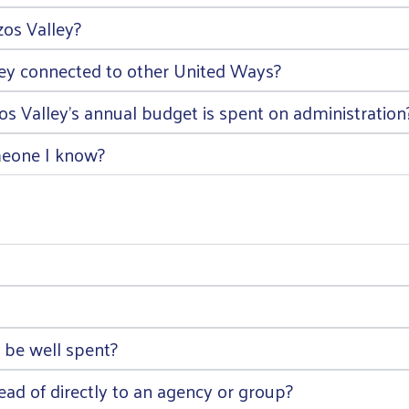
os Valley?
ley connected to other United Ways?
 Valley’s annual budget is spent on administration
meone I know?
 be well spent?
ad of directly to an agency or group?