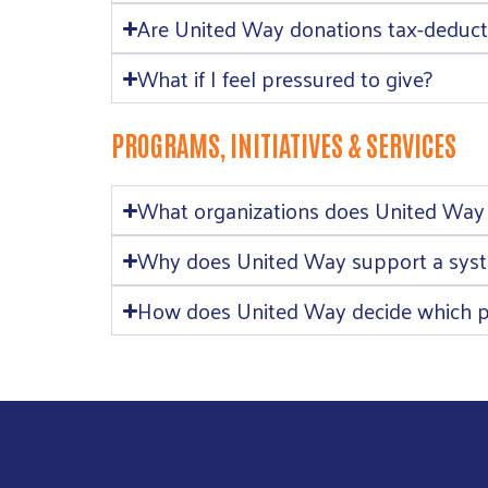
Are United Way donations tax-deduct
What if I feel pressured to give?
PROGRAMS, INITIATIVES & SERVICES
What organizations does United Way
Why does United Way support a syste
How does United Way decide which p