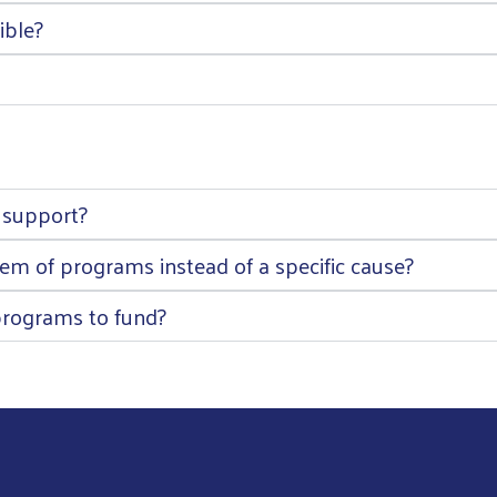
ible?
 support?
m of programs instead of a specific cause?
rograms to fund?