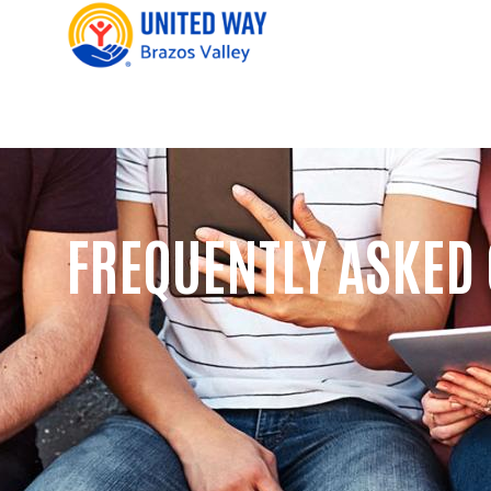
FREQUENTLY ASKED