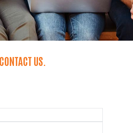
 CONTACT US.