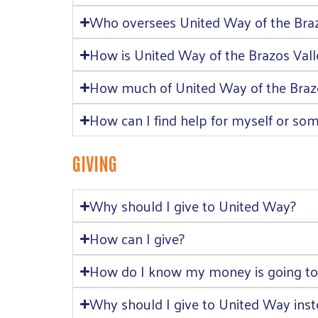
Who oversees United Way of the Braz
How is United Way of the Brazos Val
How much of United Way of the Brazos
How can I find help for myself or so
GIVING
Why should I give to United Way?
How can I give?
How do I know my money is going to
Why should I give to United Way inste