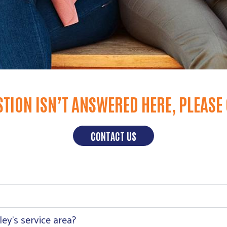
STION ISN’T ANSWERED HERE, PLEASE
CONTACT US
ey’s service area?