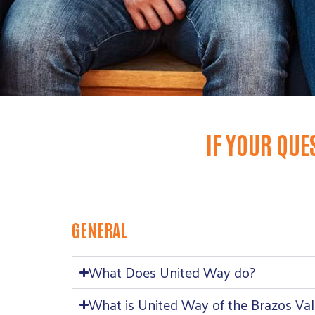
IF YOUR QUE
GENERAL
What Does United Way do?
What is United Way of the Brazos Vall