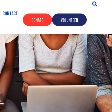
CONTACT
DONATE
VOLUNTEER