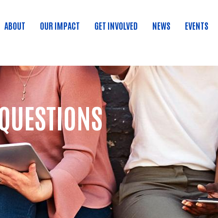
ABOUT
OUR IMPACT
GET INVOLVED
NEWS
EVENTS
 QUESTIONS