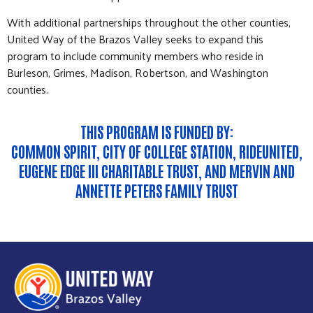
With additional partnerships throughout the other counties,
United Way of the Brazos Valley seeks to expand this
program to include community members who reside in
Burleson, Grimes, Madison, Robertson, and Washington
counties.
THIS PROGRAM IS FUNDED BY:
COMMON SPIRIT, CITY OF COLLEGE STATION, RIDEUNITED,
EUGENE EDGE III CHARITABLE TRUST, AND MERVIN AND
ANNETTE PETERS FAMILY TRUST