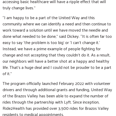
accessing basic healthcare will have a ripple effect that will
truly change lives.”
“I am happy to be a part of the United Way and this
community where we can identify a need and then continue to
work toward a solution until we have moved the needle and
done what needed to be done,” said Dickey. “It is often far too
easy to say ‘the problem is too big’ or ‘I can’t change it.’
Instead, we have a prime example of people fighting for
change and not accepting that they couldn’t do it. As a result,
our neighbors will have a better shot at a happy and healthy
life. That’s a huge deal and I could not be prouder to be a part
of it.”
The program officially launched February 2022 with volunteer
drivers and through additional grants and funding, United Way
of the Brazos Valley has been able to expand the number of
rides through the partnership with Lyft. Since inception,
Ride2Health has provided over 3,500 rides for Brazos Valley
residents to medical appointments.