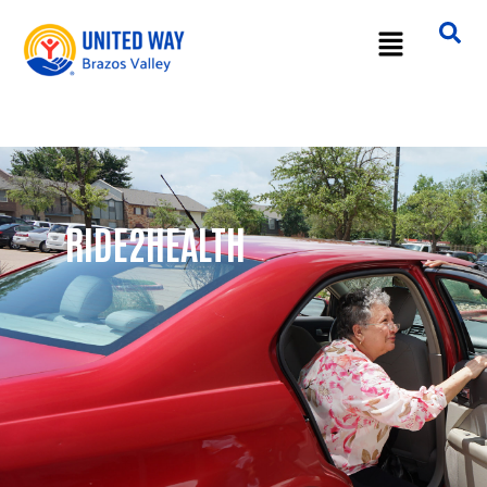
RIDE2HEALTH