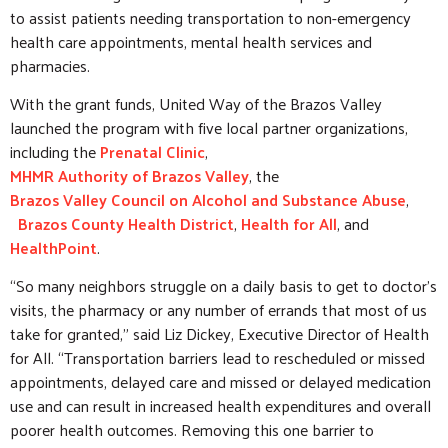
to assist patients needing transportation to non-emergency
health care appointments, mental health services and
pharmacies.
With the grant funds, United Way of the Brazos Valley
launched the program with five local partner organizations,
including the
Prenatal Clinic
,
MHMR Authority of Brazos Valley
, the
Brazos Valley Council on Alcohol and Substance Abuse
,
Brazos County Health District
,
Health for All
, and
HealthPoint
.
“So many neighbors struggle on a daily basis to get to doctor’s
visits, the pharmacy or any number of errands that most of us
take for granted,” said Liz Dickey, Executive Director of Health
for All. “Transportation barriers lead to rescheduled or missed
appointments, delayed care and missed or delayed medication
use and can result in increased health expenditures and overall
poorer health outcomes. Removing this one barrier to