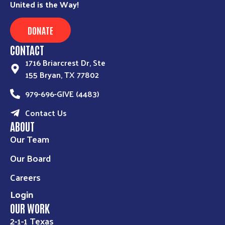
United is the Way!
DONATE
CONTACT
1716 Briarcrest Dr, Ste
155 Bryan, TX 77802
979-696-GIVE (4483)
Contact Us
ABOUT
Our Team
Our Board
Careers
Login
OUR WORK
2-1-1 Texas