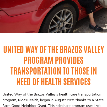
UNITED WAY OF THE BRAZOS VALLEY
PROGRAM PROVIDES
TRANSPORTATION TO THOSE IN
NEED OF HEALTH SERVICES
United Way of the Brazos Valley’s health care transportation
program, Ride2Health, began in August 2021 thanks to a State
Farm Good Neighbor Grant. This rideshare program uses Lyft