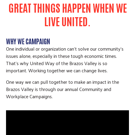
GREAT THINGS HAPPEN WHEN WE
LIVE UNITED.
WHY WE CAMPAIGN
One individual or organization can’t solve our community’s
issues alone, especially in these tough economic times.
That’s why United Way of the Brazos Valley is so
important. Working together we can change lives.
One way we can pull together to make an impact in the
Brazos Valley is through our annual Community and
Workplace Campaigns.