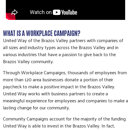
WHAT IS A WORKPLACE CAMPAIGN?
United Way of the Brazos Valley partners with companies of
all sizes and industry types across the Brazos Valley and in
various industries that have a passion to give back to the
Brazos Valley community.
Through Workplace Campaigns, thousands of employees from
more than 120 area businesses donate a portion of their
paycheck to make a positive impact in the Brazos Valley.
United Way works with business partners to create a
meaningful experience for employees and companies to make a
lasting change for our community.
Community Campaigns account for the majority of the funding
United Way is able to invest in the Brazos Valley. In fact,