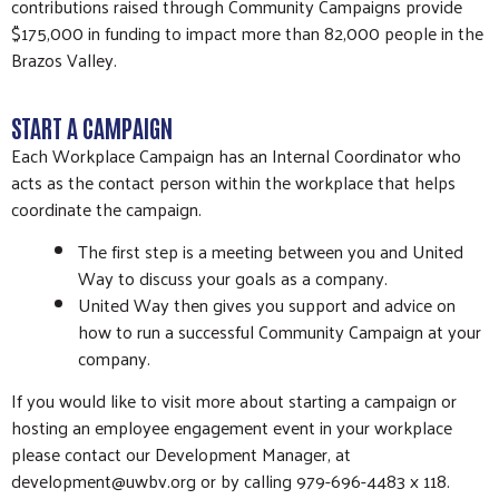
contributions raised through Community Campaigns provide
$175,000 in funding to impact more than 82,000 people in the
Brazos Valley.
START A CAMPAIGN
Each Workplace Campaign has an Internal Coordinator who
acts as the contact person within the workplace that helps
coordinate the campaign.
The first step is a meeting between you and United
Way to discuss your goals as a company.
United Way then gives you support and advice on
how to run a successful Community Campaign at your
company.
If you would like to visit more about starting a campaign or
hosting an employee engagement event in your workplace
please contact our Development Manager, at
development@uwbv.org or by calling 979-696-4483 x 118.