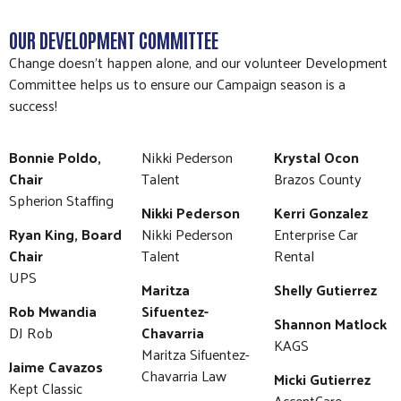
OUR DEVELOPMENT COMMITTEE
Change doesn’t happen alone, and our volunteer Development
Committee helps us to ensure our Campaign season is a
success!
Bonnie Poldo,
Nikki Pederson
Krystal Ocon
Chair
Talent
Brazos County
Spherion Staffing
Nikki Pederson
Kerri Gonzalez
Ryan King, Board
Nikki Pederson
Enterprise Car
Chair
Talent
Rental
UPS
Maritza
Shelly Gutierrez
Rob Mwandia
Sifuentez-
Shannon Matlock
DJ Rob
Chavarria
KAGS
Maritza Sifuentez-
Jaime Cavazos
Chavarria Law
Micki Gutierrez
Kept Classic
AccentCare