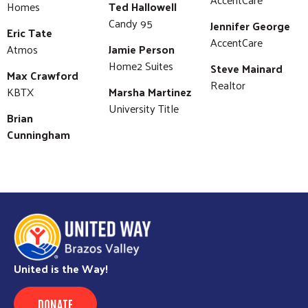
Homes
Ted Hallowell
Candy 95
Jennifer George
Eric Tate
AccentCare
Atmos
Jamie Person
Home2 Suites
Steve Mainard
Max Crawford
Realtor
KBTX
Marsha Martinez
University Title
Brian
Cunningham
United is the Way!
DONATE