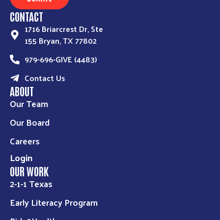
CONTACT
1716 Briarcrest Dr, Ste
155 Bryan, TX 77802
979-696-GIVE (4483)
Contact Us
ABOUT
Our Team
Our Board
Careers
Login
OUR WORK
2-1-1 Texas
Early Literacy Program