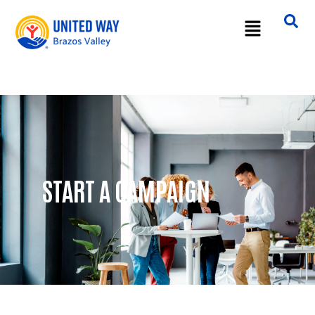
START A CAMPAIGN