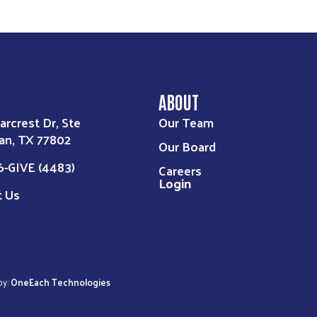
ABOUT
arcrest Dr, Ste
Our Team
an, TX 77802
Our Board
6-GIVE (4483)
Careers
Login
t Us
by:
OneEach Technologies