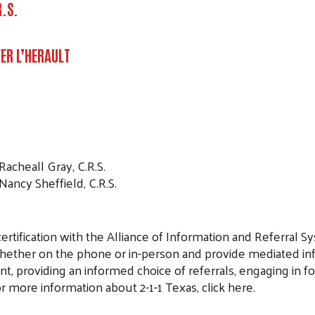
R.S.
ER L’HERAULT
Racheall Gray, C.R.S.
 Nancy Sheffield, C.R.S.
rtification with the Alliance of Information and Referral Sys
whether on the phone or in-person and provide mediated info
t, providing an informed choice of referrals, engaging in f
or more information about 2-1-1 Texas, click here.