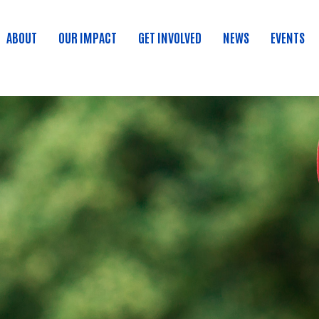
ABOUT
OUR IMPACT
GET INVOLVED
NEWS
EVENTS