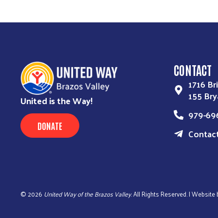
CONTACT
1716 Bri
155 Bry
United is the Way!
979-69
DONATE
Contac
©
2026
United Way of the Brazos Valley
. All Rights Reserved. | Website 