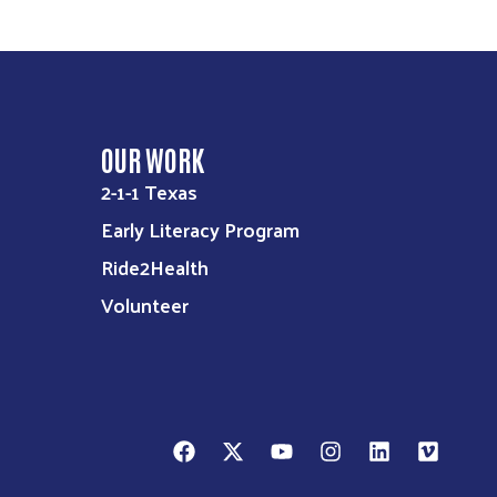
OUR WORK
2-1-1 Texas
Early Literacy Program
Ride2Health
Volunteer