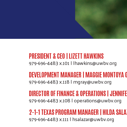
PRESIDENT & CEO | LIZETT HAWKINS
979-696-4483 x.101 | lhawkins@uwbv.org
DEVELOPMENT MANAGER | MAGGIE MONTOYA 
979-696-4483 x.118 | mgray@uwbv.org
DIRECTOR OF FINANCE & OPERATIONS | JENNIFE
979-696-4483 x.108 | operations@uwbv.org
2-1-1 TEXAS PROGRAM MANAGER | HILDA SALA
979-696-4483 x.111 | hsalazar@uwbv.org