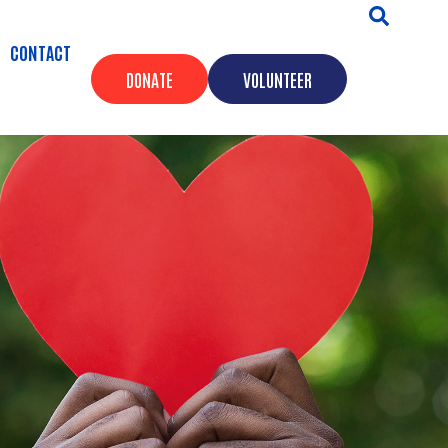
CONTACT
DONATE
VOLUNTEER