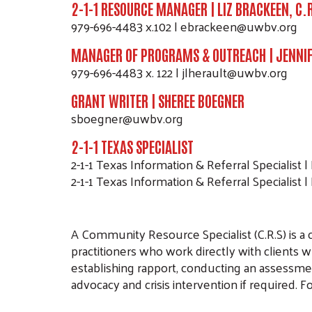
2-1-1 RESOURCE MANAGER | LIZ BRACKEEN, C.
979-696-4483 x.102 | ebrackeen@uwbv.org
MANAGER OF PROGRAMS & OUTREACH | JENNIF
979-696-4483 x. 122 | jlherault@uwbv.org
GRANT WRITER | SHEREE BOEGNER
sboegner@uwbv.org
2-1-1 TEXAS SPECIALIST
2-1-1 Texas Information & Referral Specialist | 
2-1-1 Texas Information & Referral Specialist |
A Community Resource Specialist (C.R.S) is a ce
practitioners who work directly with clients 
establishing rapport, conducting an assessmen
advocacy and crisis intervention if required. F