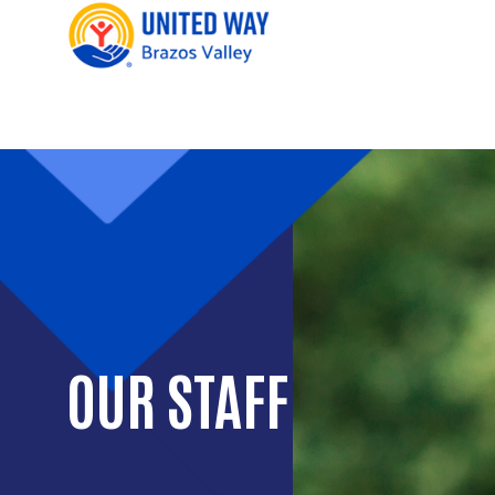
OUR STAFF