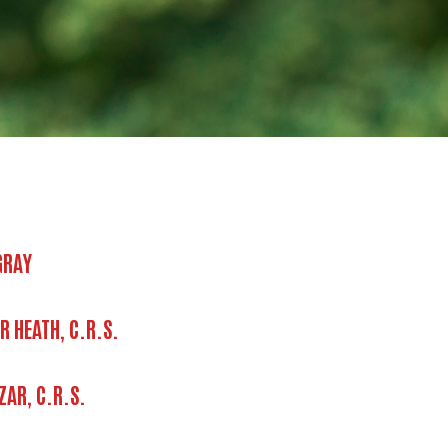
GRAY
R HEATH, C.R.S.
ZAR, C.R.S.