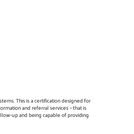
tems. This is a certification designed for
rmation and referral services – that is
ollow-up and being capable of providing