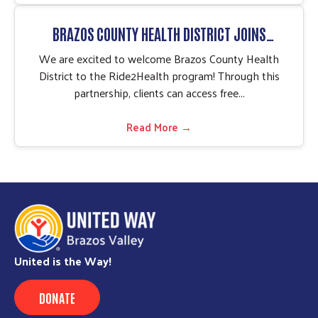
BRAZOS COUNTY HEALTH DISTRICT JOINS
RIDE2HEALTH PROGRAM
We are excited to welcome Brazos County Health
District to the Ride2Health program! Through this
partnership, clients can access free...
Read More →
United is the Way!
DONATE