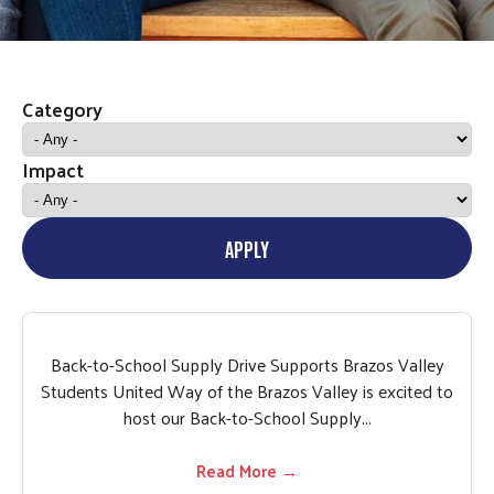
Category
Impact
APPLY
Back-to-School Supply Drive Supports Brazos Valley
Students United Way of the Brazos Valley is excited to
host our Back-to-School Supply...
Read More →