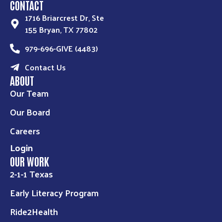
CONTACT
1716 Briarcrest Dr, Ste
155 Bryan, TX 77802
979-696-GIVE (4483)
Contact Us
ABOUT
Our Team
Our Board
Careers
Login
OUR WORK
2-1-1 Texas
Early Literacy Program
Ride2Health